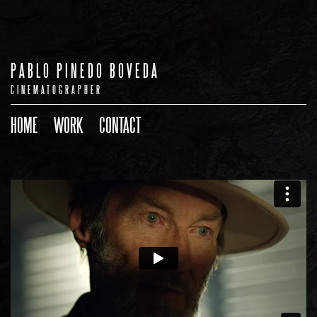
PABLO PINEDO BOVEDA
CINEMATOGRAPHER
HOME
WORK
CONTACT